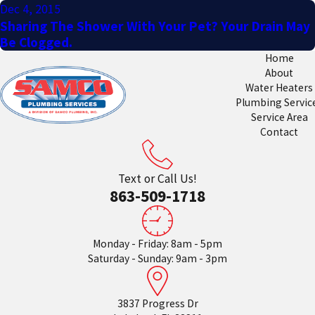
Dec 4, 2015
Sharing The Shower With Your Pet? Your Drain May
Be Clogged.
Home
About
Water Heaters
Plumbing Servic
Service Area
Contact
Text or Call Us!
863-509-1718
Monday - Friday: 8am - 5pm
Saturday - Sunday: 9am - 3pm
3837 Progress Dr