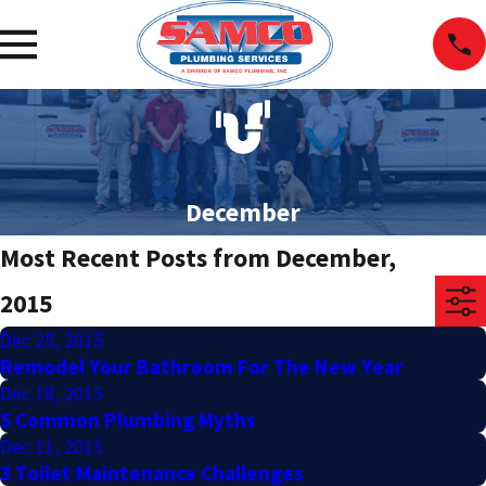
December
Most Recent Posts from December,
2015
Dec 25, 2015
Remodel Your Bathroom For The New Year
Dec 18, 2015
5 Common Plumbing Myths
Dec 11, 2015
3 Toilet Maintenance Challenges