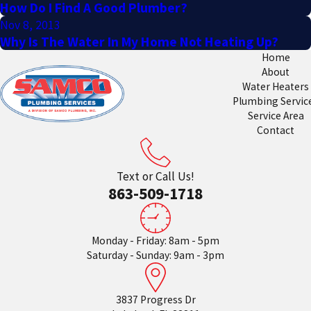
How Do I Find A Good Plumber?
Nov 8, 2013
Why Is The Water In My Home Not Heating Up?
Home
About
Water Heaters
Plumbing Servic
Service Area
Contact
Text or Call Us!
863-509-1718
Monday - Friday: 8am - 5pm
Saturday - Sunday: 9am - 3pm
3837 Progress Dr