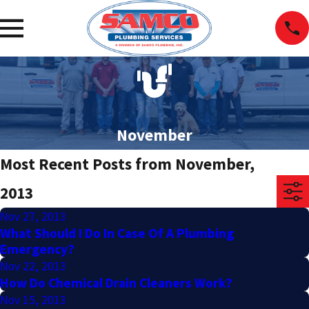
November
Most Recent Posts from November,
2013
Nov 27, 2013
What Should I Do In Case Of A Plumbing
Emergency?
Nov 22, 2013
How Do Chemical Drain Cleaners Work?
Nov 15, 2013