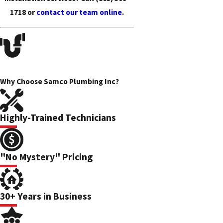
1718
or
contact our team online
.
Why Choose Samco Plumbing Inc?
Highly-Trained Technicians
"No Mystery" Pricing
30+ Years in Business