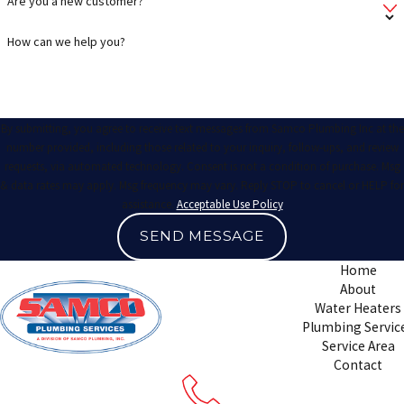
Are you a new customer?
How can we help you?
By submitting, you agree to receive text messages from Samco Plumbing Inc at the
number provided, including those related to your inquiry, follow-ups, and review
requests, via automated technology. Consent is not a condition of purchase. Msg
& data rates may apply. Msg frequency may vary. Reply STOP to cancel or HELP for
assistance.
Acceptable Use Policy
SEND MESSAGE
Home
About
Water Heaters
Plumbing Servic
Service Area
Contact