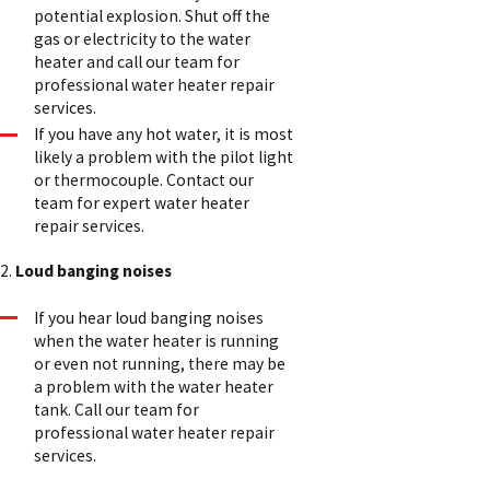
potential explosion. Shut off the
gas or electricity to the water
heater and call our team for
professional water heater repair
services.
If you have any hot water, it is most
likely a problem with the pilot light
or thermocouple. Contact our
team for expert water heater
repair services.
2.
Loud banging noises
If you hear loud banging noises
when the water heater is running
or even not running, there may be
a problem with the water heater
tank. Call our team for
professional water heater repair
services.