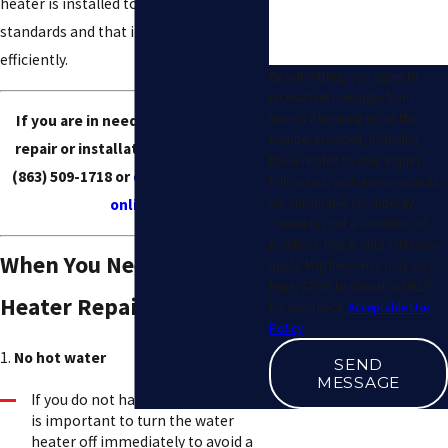
heater is installed to the highest
standards and that it is working
efficiently.
By submitting, you agree to
receive text messages from
Samco Plumbing Inc at the
If you are in need of water heater
number provided, including
repair or installation services, call
those related to your inquiry,
(863) 509-1718
or
contact our team
follow-ups, and review requests,
via automated technology.
online
.
Consent is not a condition of
purchase. Msg & data rates may
When You Need Water
apply. Msg frequency may vary.
Reply STOP to cancel or HELP
Heater Repair
for assistance.
Acceptable Use
Policy
1.
No hot water
SEND
MESSAGE
If you do not have any hot water, it
is important to turn the water
heater off immediately to avoid a