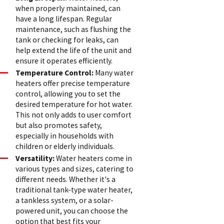
when properly maintained, can
have a long lifespan. Regular
maintenance, such as flushing the
tank or checking for leaks, can
help extend the life of the unit and
ensure it operates efficiently.
Temperature Control:
Many water
heaters offer precise temperature
control, allowing you to set the
desired temperature for hot water.
This not only adds to user comfort
but also promotes safety,
especially in households with
children or elderly individuals.
Versatility:
Water heaters come in
various types and sizes, catering to
different needs. Whether it's a
traditional tank-type water heater,
a tankless system, or a solar-
powered unit, you can choose the
option that best fits your