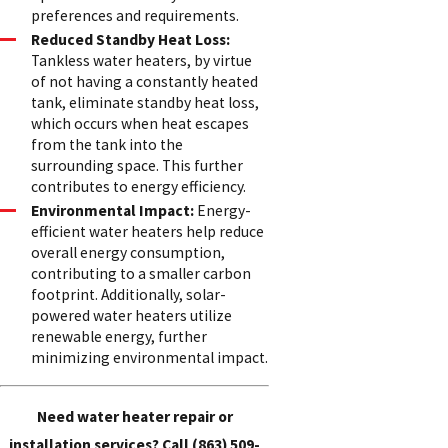
preferences and requirements.
Reduced Standby Heat Loss:
Tankless water heaters, by virtue
of not having a constantly heated
tank, eliminate standby heat loss,
which occurs when heat escapes
from the tank into the
surrounding space. This further
contributes to energy efficiency.
Environmental Impact:
Energy-
efficient water heaters help reduce
overall energy consumption,
contributing to a smaller carbon
footprint. Additionally, solar-
powered water heaters utilize
renewable energy, further
minimizing environmental impact.
Need water heater repair or
installation services? Call
(863) 509-