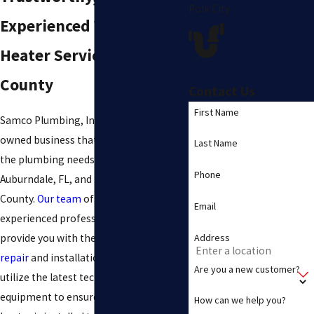
Polk City
Experienced Water
Heater Services in Polk
County
Contact Us
First Name
Samco Plumbing, Inc. is a family-
owned business that has been serving
Last Name
the plumbing needs of residents in
Phone
Auburndale, FL, and throughout Polk
County.
Our team
of highly skilled and
Email
experienced professionals is here to
Address
provide you with the best
water heater
repair
and installation services. We
Are you a new customer?
utilize the latest technology and
equipment to ensure that your water
How can we help you?