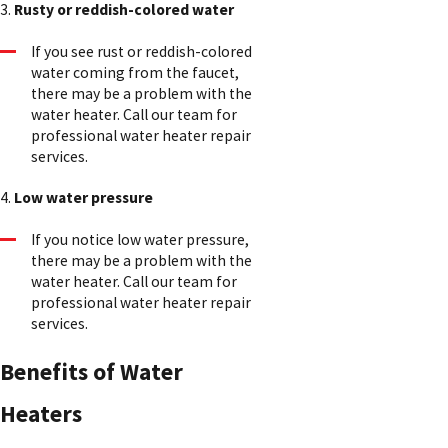
3.
Rusty or reddish-colored water
If you see rust or reddish-colored
water coming from the faucet,
there may be a problem with the
water heater. Call our team for
professional water heater repair
services.
4.
Low water pressure
If you notice low water pressure,
there may be a problem with the
water heater. Call our team for
professional water heater repair
services.
Benefits of Water
Heaters