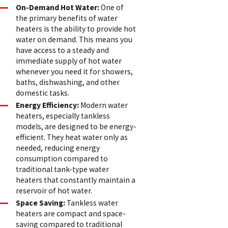
On-Demand Hot Water:
One of
the primary benefits of water
heaters is the ability to provide hot
water on demand. This means you
have access to a steady and
immediate supply of hot water
whenever you need it for showers,
baths, dishwashing, and other
domestic tasks.
Energy Efficiency:
Modern water
heaters, especially tankless
models, are designed to be energy-
efficient. They heat water only as
needed, reducing energy
consumption compared to
traditional tank-type water
heaters that constantly maintain a
reservoir of hot water.
Space Saving:
Tankless water
heaters are compact and space-
saving compared to traditional