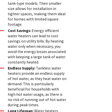
tank-type models. Their smaller
size allows for installation in
tighter spaces, making them ideal
for homes with limited square
footage.
Cost Savings:
Energy-efficient
water heaters can lead to cost
savings on utility bills. By heating
water only when necessary, you
avoid the energy losses associated
with keeping a large tank of water
constantly heated.
Endless Supply:
Tankless water
heaters provide an endless supply
of hot water, as they heat water on
demand. This is particularly
beneficial for households with
high hot water usage, as there is
no risk of running out of hot water
during peak times.
Long Lifespan:
Water heaters,