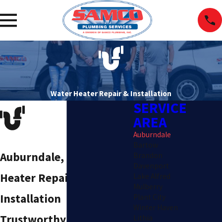
Water Heater Repair & Installation
SERVICE
AREA
Auburndale
Bartow
Auburndale, FL Water
Brandon
Davenport
Heater Repair &
Lake Alfred
Mulberry
Installation
Plant City
Winter Haven
Trustworthy,
Lithia