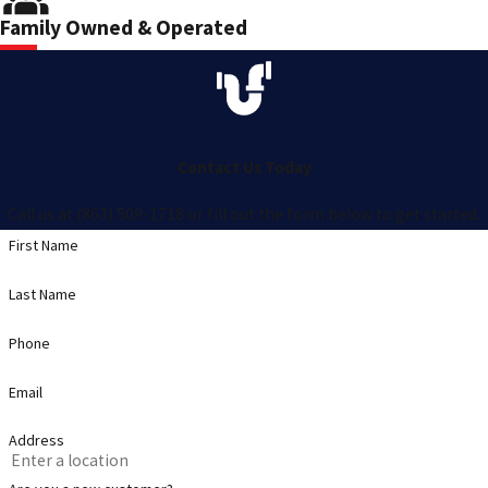
Family Owned & Operated
Contact Us Today
Call us at (863) 509-1718 or fill out the form below to get started.
First Name
Last Name
Phone
Email
Address