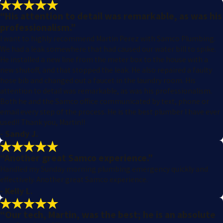
“His attention to detail was remarkable, as was his
professionalism.”
I want to highly recommend Martin Perez with Samco Plumbing.
We had a leak somewhere that had caused our water bill to spike.
He installed a new line from the meter box to the house with a
new shutoff, and that stopped the leak. He also repaired a faulty
hose bib and changed out a faucet in the laundry room. His
attention to detail was remarkable, as was his professionalism.
Both he and the Samco office communicated by text, phone or
email every step of the process. He is the best plumber I have ever
used!! Thank you, Martin!!
- Sandy J.
“Another great Samco experience.”
Handled my Sunday morning plumbing emergency quickly and
effectively. Another great Samco experience.
- Kelly L.
“Our tech, Martin, was the best; he is an absolute