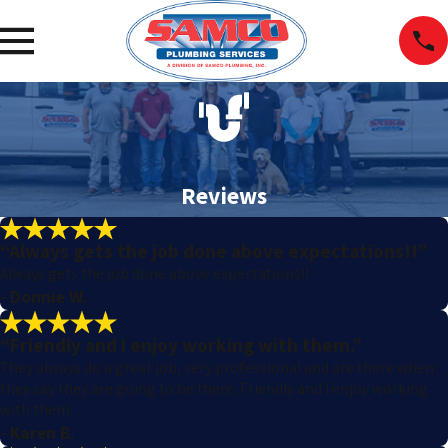
Reviews
“Always gets the job done above expectations!!”
Always gets the job done above expectations!!
- Donnie W.
“Friendly and I enjoy working with them.”
They always do a great job, very professional and are there when
they say they are going to be there. Friendly and I enjoy working
with them.
- Karen B.