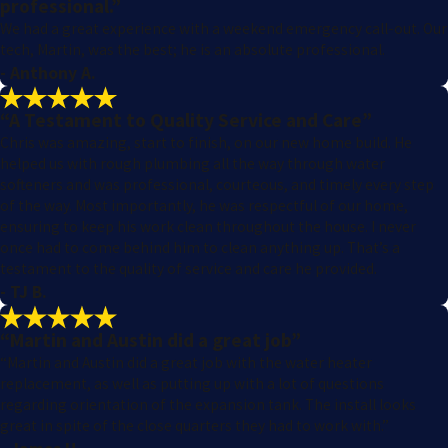
professional.”
We had a great experience with a weekend emergency call-out. Our
tech, Martin, was the best; he is an absolute professional.
- Anthony A.
“A Testament to Quality Service and Care”
Chris was amazing, start to finish, on our new home build. He
helped us with rough plumbing all the way through water
softeners and was professional, courteous, and timely every step
of the way. Most importantly, he was respectful of our home,
ensuring to keep his work clean throughout the house. I never
once had to come behind him to clean anything up. That’s a
testament to the quality of service and care he provided.
- TJ B.
“Martin and Austin did a great job”
“Martin and Austin did a great job with the water heater
replacement, as well as putting up with a lot of questions
regarding orientation of the expansion tank. The install looks
great in spite of the close quarters they had to work with.”