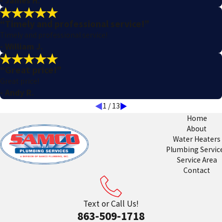
- James H.
“Timely and professional service!”
Timely and professional service!
- William J.
“Great price!”
Great price!
- Andy R.
1
/
13
Home
About
Water Heaters
Plumbing Servic
Service Area
Contact
Text or Call Us!
863-509-1718