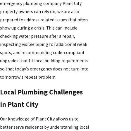
emergency plumbing company Plant City
property owners can rely on, we are also
prepared to address related issues that often
show up during a crisis. This can include
checking water pressure after a repair,
inspecting visible piping for additional weak
spots, and recommending code-compliant
upgrades that fit local building requirements
so that today’s emergency does not turn into
tomorrow’s repeat problem.
Local Plumbing Challenges
in Plant City
Our knowledge of Plant City allows us to
better serve residents by understanding local