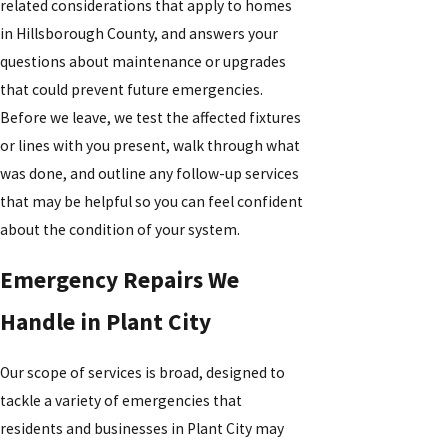
related considerations that apply to homes
in Hillsborough County, and answers your
questions about maintenance or upgrades
that could prevent future emergencies.
Before we leave, we test the affected fixtures
or lines with you present, walk through what
was done, and outline any follow-up services
that may be helpful so you can feel confident
about the condition of your system.
Emergency Repairs We
Handle in Plant City
Our scope of services is broad, designed to
tackle a variety of emergencies that
residents and businesses in Plant City may