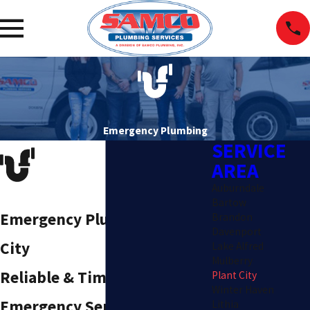
Emergency Plumbing
SERVICE
AREA
Auburndale
Bartow
Emergency Plumber in Plant
Brandon
Davenport
City
Lake Alfred
Mulberry
Reliable & Timely
Plant City
Winter Haven
Emergency Services
Lithia