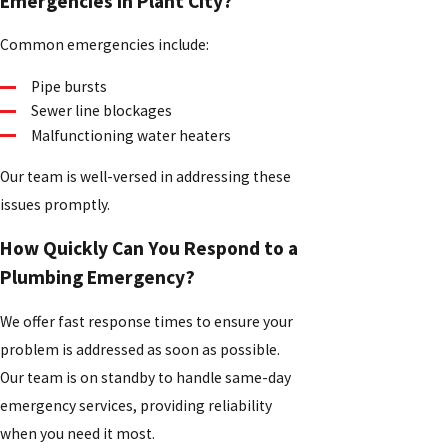
Emergencies in Plant City?
Common emergencies include:
Pipe bursts
Sewer line blockages
Malfunctioning water heaters
Our team is well-versed in addressing these
issues promptly.
How Quickly Can You Respond to a
Plumbing Emergency?
We offer fast response times to ensure your
problem is addressed as soon as possible.
Our team is on standby to handle same-day
emergency services, providing reliability
when you need it most.