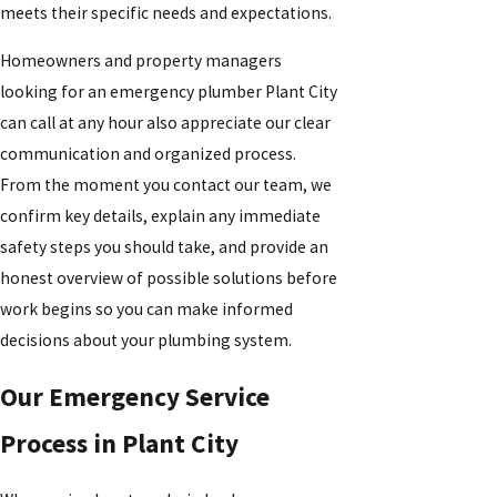
meets their specific needs and expectations.
Homeowners and property managers
looking for an emergency plumber Plant City
can call at any hour also appreciate our clear
communication and organized process.
From the moment you contact our team, we
confirm key details, explain any immediate
safety steps you should take, and provide an
honest overview of possible solutions before
work begins so you can make informed
decisions about your plumbing system.
Our Emergency Service
Process in Plant City