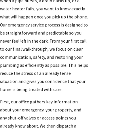
When a pipe bursts, a drain backs up, or a
water heater fails, you want to know exactly
what will happen once you pick up the phone.
Our emergency service process is designed to
be straightforward and predictable so you
never feel left in the dark. From your first call
to our final walkthrough, we focus on clear
communication, safety, and restoring your
plumbing as efficiently as possible. This helps
reduce the stress of an already tense
situation and gives you confidence that your
home is being treated with care.
First, our office gathers key information
about your emergency, your property, and
any shut-off valves or access points you
already know about. We then dispatch a