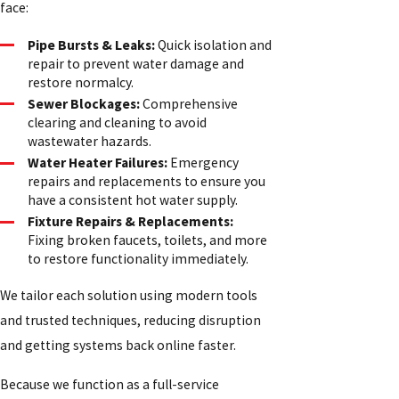
face:
Pipe Bursts & Leaks:
Quick isolation and
repair to prevent water damage and
restore normalcy.
Sewer Blockages:
Comprehensive
clearing and cleaning to avoid
wastewater hazards.
Water Heater Failures:
Emergency
repairs and replacements to ensure you
have a consistent hot water supply.
Fixture Repairs & Replacements:
Fixing broken faucets, toilets, and more
to restore functionality immediately.
We tailor each solution using modern tools
and trusted techniques, reducing disruption
and getting systems back online faster.
Because we function as a full-service