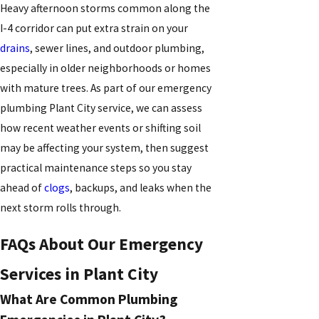
Heavy afternoon storms common along the
I-4 corridor can put extra strain on your
drains
, sewer lines, and outdoor plumbing,
especially in older neighborhoods or homes
with mature trees. As part of our emergency
plumbing Plant City service, we can assess
how recent weather events or shifting soil
may be affecting your system, then suggest
practical maintenance steps so you stay
ahead of
clogs
, backups, and leaks when the
next storm rolls through.
FAQs About Our Emergency
Services in Plant City
What Are Common Plumbing