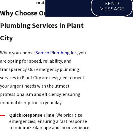
matters.
SEND
MESSAGE
Why Choose Our Emergency
Plumbing Services in Plant
City
When you choose
Samco Plumbing Inc
, you
are opting for speed, reliability, and
transparency. Our emergency plumbing
services in Plant City are designed to meet
your urgent needs with the utmost
professionalism and efficiency, ensuring
minimal disruption to your day.
Quick Response Time:
We prioritize
emergencies, ensuring a fast response
to minimize damage and inconvenience.