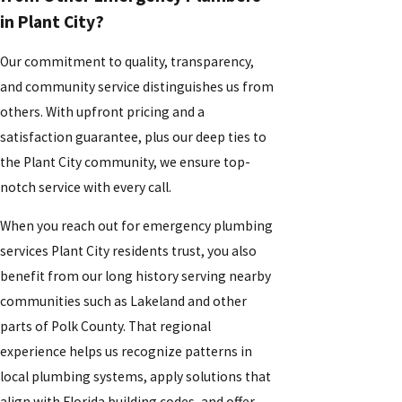
in Plant City?
Our commitment to quality, transparency,
and community service distinguishes us from
others. With upfront pricing and a
satisfaction guarantee, plus our deep ties to
the Plant City community, we ensure top-
notch service with every call.
When you reach out for emergency plumbing
services Plant City residents trust, you also
benefit from our long history serving nearby
communities such as Lakeland and other
parts of Polk County. That regional
experience helps us recognize patterns in
local plumbing systems, apply solutions that
align with Florida building codes, and offer