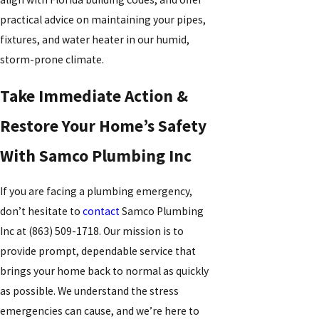
practical advice on maintaining your pipes,
fixtures, and water heater in our humid,
storm-prone climate.
Take Immediate Action &
Restore Your Home’s Safety
With Samco Plumbing Inc
If you are facing a plumbing emergency,
don’t hesitate to
contact
Samco Plumbing
Inc at
(863) 509-1718
. Our mission is to
provide prompt, dependable service that
brings your home back to normal as quickly
as possible. We understand the stress
emergencies can cause, and we’re here to