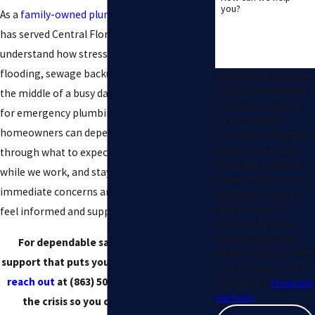
you?
As a
family-owned plumbing contractor
that
has served Central Florida for decades, we
understand how stressful it is to deal with
flooding, sewage backups, or no hot water in
By submitting, you agree
to receive text messages
the middle of a busy day. When you reach out
from Samco Plumbing
for emergency plumbing services Plant City
Inc at the number
homeowners can depend on, we walk you
provided, including those
related to your inquiry,
through what to expect, give clear updates
follow-ups, and review
while we work, and stay on-site until your
requests, via automated
immediate concerns are addressed so you
technology. Consent is
not a condition of
feel informed and supported at every step.
purchase. Msg & data
rates may apply. Msg
For dependable same-day plumbing
frequency may vary. Reply
support that puts your peace of mind first,
STOP to cancel or HELP
reach out
at
(863) 509-1718
! We’ll handle
for assistance.
Acceptable
Use Policy
the crisis so you can focus on what