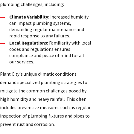
plumbing challenges, including:
Climate Variability:
Increased humidity
can impact plumbing systems,
demanding regular maintenance and
rapid response to any failures.
Local Regulations:
Familiarity with local
codes and regulations ensures
compliance and peace of mind for all
our services.
Plant City's unique climatic conditions
demand specialized plumbing strategies to
mitigate the common challenges posed by
high humidity and heavy rainfall. This often
includes preventive measures such as regular
inspection of plumbing fixtures and pipes to
prevent rust and corrosion.