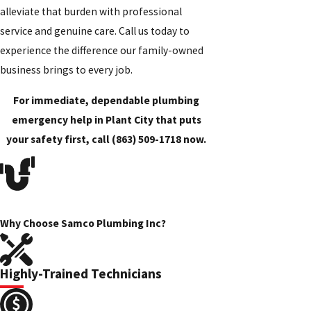
alleviate that burden with professional
service and genuine care. Call us today to
experience the difference our family-owned
business brings to every job.
For immediate, dependable plumbing
emergency help in Plant City that puts
your safety first, call
(863) 509-1718
now.
Why Choose Samco Plumbing Inc?
Highly-Trained Technicians