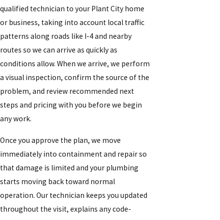
qualified technician to your Plant City home
or business, taking into account local traffic
patterns along roads like I-4 and nearby
routes so we can arrive as quickly as
conditions allow. When we arrive, we perform
a visual inspection, confirm the source of the
problem, and review recommended next
steps and pricing with you before we begin
any work.
Once you approve the plan, we move
immediately into containment and repair so
that damage is limited and your plumbing
starts moving back toward normal
operation. Our technician keeps you updated
throughout the visit, explains any code-