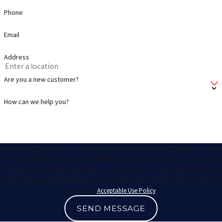
Phone
Email
Address
Are you a new customer?
How can we help you?
By submitting, you agree to receive text messages from Samco Plumbing Inc at the
number provided, including those related to your inquiry, follow-ups, and review
requests, via automated technology. Consent is not a condition of purchase. Msg
& data rates may apply. Msg frequency may vary. Reply STOP to cancel or HELP for
assistance.
Acceptable Use Policy
SEND MESSAGE