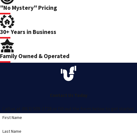
"No Mystery" Pricing
30+ Years in Business
Family Owned & Operated
Contact Us Today
Call us at (863) 509-1718 or fill out the form below to get started.
First Name
Last Name