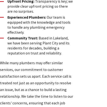
Upfront Pricing:
Transparency is key; we
provide clear upfront pricing so there
are no surprises.
Experienced Plumbers:
Our team is
equipped with the knowledge and tools
to handle any plumbing emergency
effectively.
Community Trust:
Based in Lakeland,
we have been serving Plant City and its
residents for decades, building a
reputation on trust and reliability.
While many plumbers may offer similar
services, our commitment to customer
satisfaction sets us apart. Each service call is
treated not just as an opportunity to resolve
an issue, but as a chance to build a lasting
relationship. We take the time to listen to our
clients' concerns, ensuring that each job