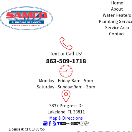
Home
About
Water Heaters
Plumbing Servic
Service Area
Contact
Text or Call Us!
863-509-1718
Monday - Friday: 8am - 5pm
Saturday - Sunday: 9am - 3pm
3837 Progress Dr
Lakeland, FL 33811
Map & Directions
License #: CFC 1430756