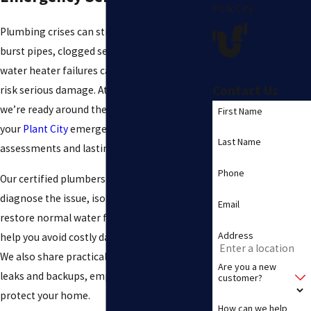
Polk City
Plumbing crises can strike without warning,
burst pipes, clogged sewer lines, or sudden
water heater failures can disrupt your day and
Contact Us
risk serious damage. At
Samco Plumbing Inc
,
we’re ready around the clock to respond to
First Name
your
Plant City
emergency calls with prompt
Last Name
assessments and lasting repairs.
Phone
Our certified plumbers move quickly to
diagnose the issue, isolate any hazards, and
Email
restore normal water flow. By acting fast, we
Address
help you avoid costly damage and downtime.
We also share practical tips to prevent future
Are you a new
leaks and backups, empowering you to
customer?
protect your home.
How can we help