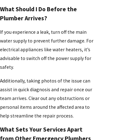
What Should I Do Before the
Plumber Arrives?
If you experience a leak, turn off the main
water supply to prevent further damage. For
electrical appliances like water heaters, it’s
advisable to switch off the power supply for
safety.
Additionally, taking photos of the issue can
assist in quick diagnosis and repair once our
team arrives. Clear out any obstructions or
personal items around the affected area to
help streamline the repair process.
What Sets Your Services Apart
from Other Emergency Plumbers