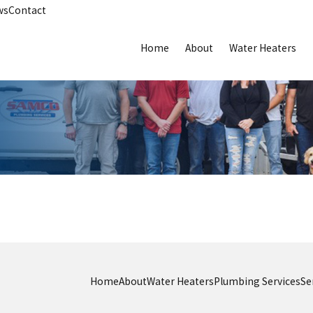
ws
Contact
Home
About
Water Heaters
Home
About
Water Heaters
Plumbing Services
Se