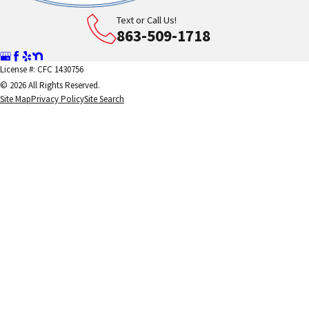
Text or Call Us!
863-509-1718
License #: CFC 1430756
© 2026 All Rights Reserved.
Site Map
Privacy Policy
Site Search