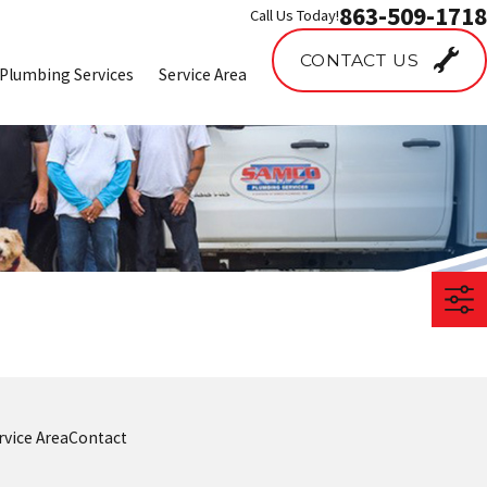
863-509-1718
Call Us Today!
CONTACT US
Plumbing Services
Service Area
rvice Area
Contact