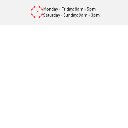
Monday - Friday: 8am - 5pm
Saturday - Sunday: 9am - 3pm