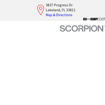
3837 Progress Dr
Lakeland, FL 33811
Map & Directions