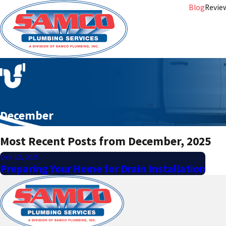
Blog
Revie
December
Most Recent Posts from December, 2025
Dec 12, 2025
Preparing Your Home for Drain Installation