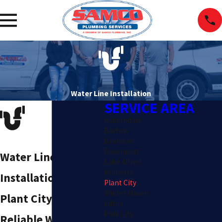
Water Line Installation
SERVICE AREA
Auburndale
Bartow
Brandon
Davenport
Water Line
Lake Alfred
Mulberry
Installation in
Plant City
Winter Haven
Plant City
Lithia
Polk City
Reliable Water Line