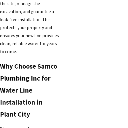
the site, manage the
excavation, and guarantee a
leak-free installation. This
protects your property and
ensures your new line provides
clean, reliable water for years
to come.
Why Choose Samco
Plumbing Inc for
Water Line
Installation in
Plant City