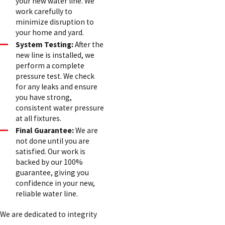
your new water line. We
work carefully to
minimize disruption to
your home and yard.
System Testing:
After the
new line is installed, we
perform a complete
pressure test. We check
for any leaks and ensure
you have strong,
consistent water pressure
at all fixtures.
Final Guarantee:
We are
not done until you are
satisfied. Our work is
backed by our 100%
guarantee, giving you
confidence in your new,
reliable water line.
We are dedicated to integrity