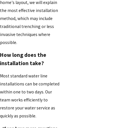
home's layout, we will explain
the most effective installation
method, which may include
traditional trenching or less
invasive techniques where
possible.
How long does the
installation take?
Most standard water line
installations can be completed
within one to two days. Our
team works efficiently to
restore your water service as
quickly as possible.