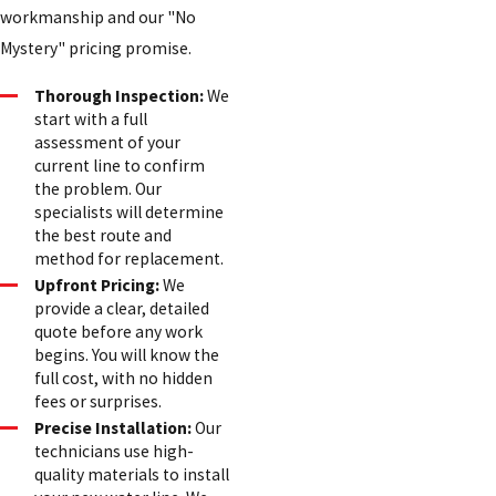
workmanship and our "No
Mystery" pricing promise.
Thorough Inspection:
We
start with a full
assessment of your
current line to confirm
the problem. Our
specialists will determine
the best route and
method for replacement.
Upfront Pricing:
We
provide a clear, detailed
quote before any work
begins. You will know the
full cost, with no hidden
fees or surprises.
Precise Installation:
Our
technicians use high-
quality materials to install