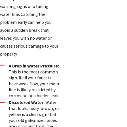
warning signs of a failing
water line. Catching the
problem early can help you
avoid a sudden break that
leaves you with no water or
causes serious damage to your
property.
A Drop in Water Pressure:
This is the most common
sign. If all your faucets
have weak flow, your main
line is likely restricted by
corrosion or a hidden leak.
Discolored Water:
Water
that looks rusty, brown, or
yellow is a clear sign that
your old galvanized pipes
are corroding from the