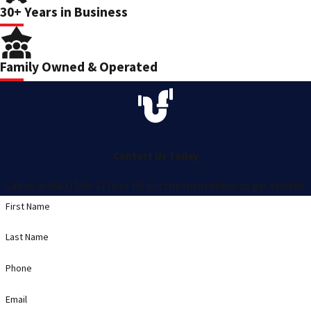
30+ Years in Business
Family Owned & Operated
Contact Us Today
Call us at (863) 509-1718 or fill out the form below to get started.
First Name
Last Name
Phone
Email