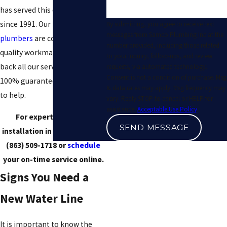
has served this community
since 1991. Our highly-trained
By submitting, you agree to receive text
messages from Samco Plumbing Inc at the
plumbers
are committed to
number provided, including those related
quality workmanship, and we
to your inquiry, follow-ups, and review
back all our services with a
requests, via automated technology.
Consent is not a condition of purchase. Msg
100% guarantee. We are here
& data rates may apply. Msg frequency may
to help.
vary. Reply STOP to cancel or HELP for
assistance.
Acceptable Use Policy
For expert water line
SEND MESSAGE
installation in Plant City, call
(863) 509-1718
or
schedule
your on-time service online.
Signs You Need a
New Water Line
It is important to know the