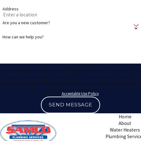
Address
Are you a new customer?
How can we help you?
By submitting, you agree to receive text messages from Samco Plumbing Inc at the
number provided, including those related to your inquiry, follow-ups, and review
requests, via automated technology. Consent is not a condition of purchase. Msg
& data rates may apply. Msg frequency may vary. Reply STOP to cancel or HELP for
assistance.
Acceptable Use Policy
SEND MESSAGE
Home
About
Water Heaters
Plumbing Servic