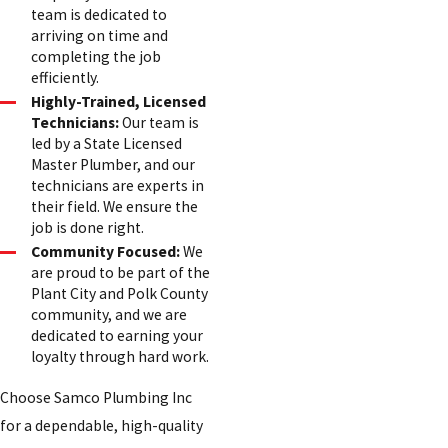
team is dedicated to
arriving on time and
completing the job
efficiently.
Highly-Trained, Licensed
Technicians:
Our team is
led by a State Licensed
Master Plumber, and our
technicians are experts in
their field. We ensure the
job is done right.
Community Focused:
We
are proud to be part of the
Plant City and Polk County
community, and we are
dedicated to earning your
loyalty through hard work.
Choose Samco Plumbing Inc
for a dependable, high-quality