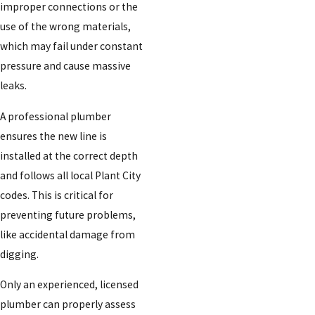
improper connections or the
use of the wrong materials,
which may fail under constant
pressure and cause massive
leaks.
A professional plumber
ensures the new line is
installed at the correct depth
and follows all local Plant City
codes. This is critical for
preventing future problems,
like accidental damage from
digging.
Only an experienced, licensed
plumber can properly assess