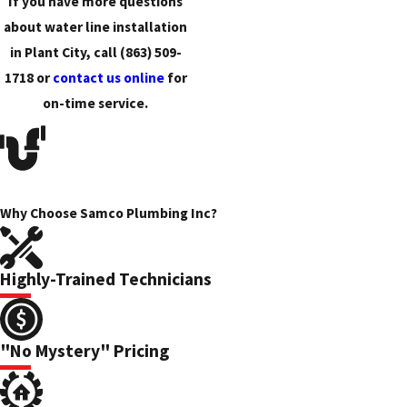
If you have more questions
about water line installation
in Plant City, call
(863) 509-
1718
or
contact us online
for
on-time service.
Why Choose Samco Plumbing Inc?
Highly-Trained Technicians
"No Mystery" Pricing