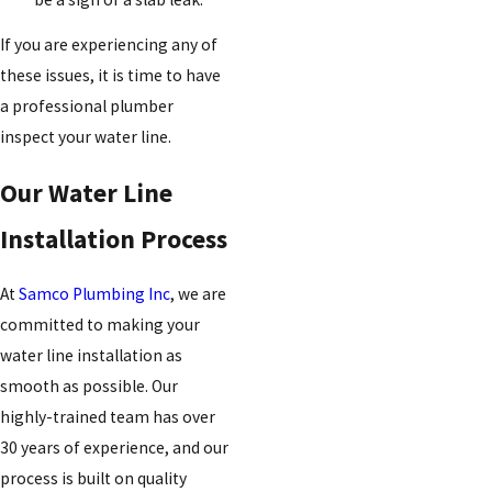
If you are experiencing any of
these issues, it is time to have
a professional plumber
inspect your water line.
Our Water Line
Installation Process
At
Samco Plumbing Inc
, we are
committed to making your
water line installation as
smooth as possible. Our
highly-trained team has over
30 years of experience, and our
process is built on quality