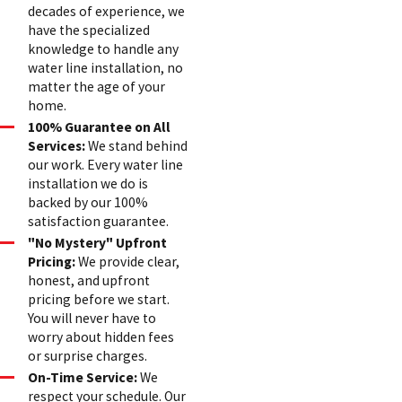
decades of experience, we
have the specialized
knowledge to handle any
water line installation, no
matter the age of your
home.
100% Guarantee on All
Services:
We stand behind
our work. Every water line
installation we do is
backed by our 100%
satisfaction guarantee.
"No Mystery" Upfront
Pricing:
We provide clear,
honest, and upfront
pricing before we start.
You will never have to
worry about hidden fees
or surprise charges.
On-Time Service:
We
respect your schedule. Our