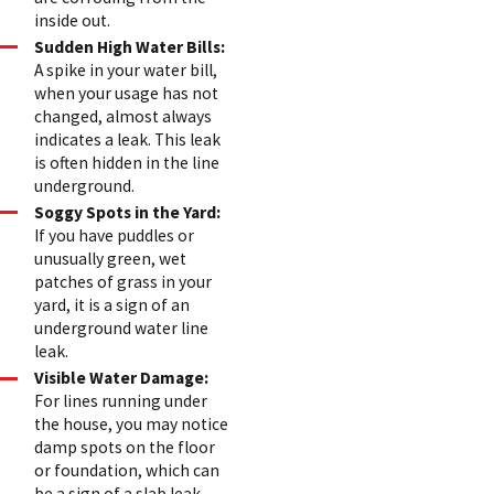
inside out.
Sudden High Water Bills:
A spike in your water bill,
when your usage has not
changed, almost always
indicates a leak. This leak
is often hidden in the line
underground.
Soggy Spots in the Yard:
If you have puddles or
unusually green, wet
patches of grass in your
yard, it is a sign of an
underground water line
leak.
Visible Water Damage:
For lines running under
the house, you may notice
damp spots on the floor
or foundation, which can
be a sign of a slab leak.