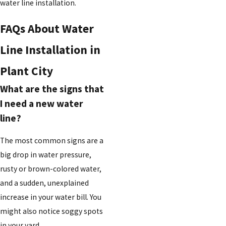
water line installation.
FAQs About Water
Line Installation in
Plant City
What are the signs that
I need a new water
line?
The most common signs are a
big drop in water pressure,
rusty or brown-colored water,
and a sudden, unexplained
increase in your water bill. You
might also notice soggy spots
in your yard.