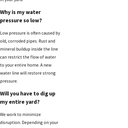
Why is my water
pressure so low?
Low pressure is often caused by
old, corroded pipes. Rust and
mineral buildup inside the line
can restrict the flow of water
to your entire home. A new
water line will restore strong
pressure.
Will you have to dig up
my entire yard?
We work to minimize
disruption. Depending on your