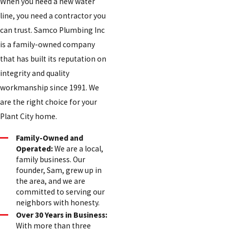
When you need a new water
line, you need a contractor you
can trust. Samco Plumbing Inc
is a family-owned company
that has built its reputation on
integrity and quality
workmanship since 1991. We
are the right choice for your
Plant City home.
Family-Owned and
Operated:
We are a local,
family business. Our
founder, Sam, grew up in
the area, and we are
committed to serving our
neighbors with honesty.
Over 30 Years in Business:
With more than three