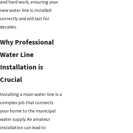
and hard work, ensuring your
new water line is installed
correctly and will last for
decades.
Why Professional
Water Line
Installation is
Crucial
Installing a main water line is a
complex job that connects
your home to the municipal
water supply. An amateur
installation can lead to