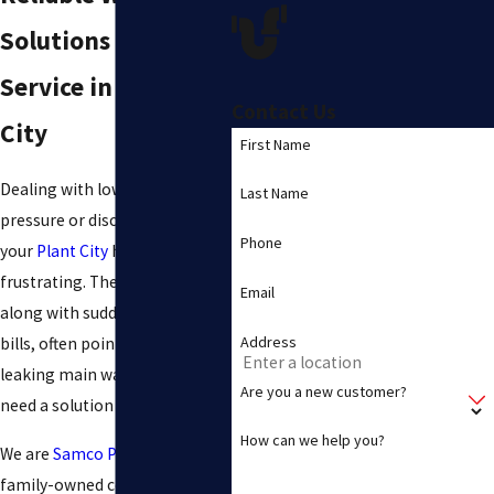
Solutions & Trusted
Service in Plant
Contact Us
City
First Name
Dealing with low water
Last Name
pressure or discolored water in
Phone
your
Plant City
home is
frustrating. These issues,
Email
along with sudden high water
Address
bills, often point to an old or
leaking main water line. You
Are you a new customer?
need a solution you can trust.
How can we help you?
We are
Samco Plumbing Inc
, a
family-owned company that