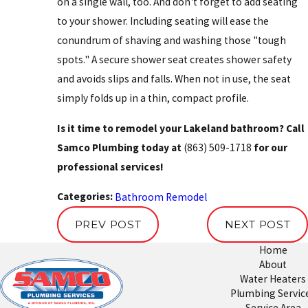
on a single wall, too. And don't forget to add seating
to your shower. Including seating will ease the
conundrum of shaving and washing those "tough
spots." A secure shower seat creates shower safety
and avoids slips and falls. When not in use, the seat
simply folds up in a thin, compact profile.
Is it time to remodel your Lakeland bathroom? Call
Samco Plumbing today at
(863) 509-1718
for our
professional services!
Categories:
Bathroom Remodel
PREV POST
NEXT POST
Home
About
Water Heaters
Plumbing Servic
Service Area