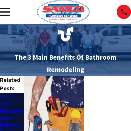
The 3 Main Benefits Of Bathroom
Remodeling
Related
Posts
Dec 25,
Apr 4,
Apr 11,
2015
2015
2014
Remodel
Upgrade
Should I
Your
Your
Hire A
Bathroo
Bathroo
Plumber