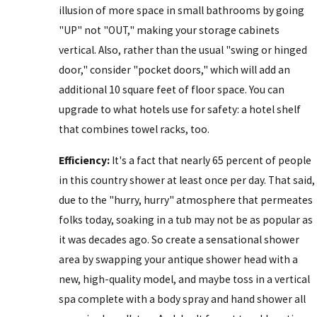
illusion of more space in small bathrooms by going
"UP" not "OUT," making your storage cabinets
vertical. Also, rather than the usual "swing or hinged
door," consider "pocket doors," which will add an
additional 10 square feet of floor space. You can
upgrade to what hotels use for safety: a hotel shelf
that combines towel racks, too.
Efficiency:
It's a fact that nearly 65 percent of people
in this country shower at least once per day. That said,
due to the "hurry, hurry" atmosphere that permeates
folks today, soaking in a tub may not be as popular as
it was decades ago. So create a sensational shower
area by swapping your antique shower head with a
new, high-quality model, and maybe toss in a vertical
spa complete with a body spray and hand shower all