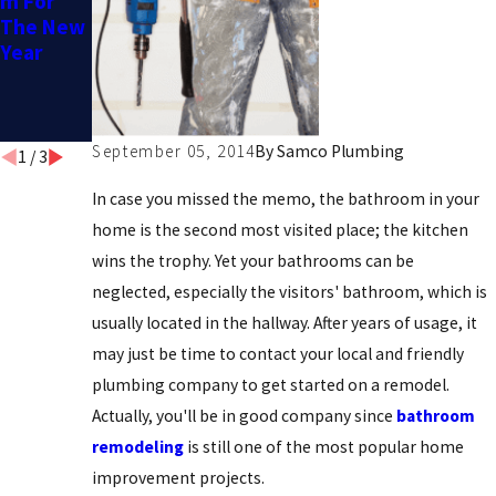
m For
m
To Help
The New
Me
Year
Remodel
My
Bathroo
m?
September 05, 2014
By
Samco Plumbing
1
/
3
In case you missed the memo, the bathroom in your
home is the second most visited place; the kitchen
wins the trophy. Yet your bathrooms can be
neglected, especially the visitors' bathroom, which is
usually located in the hallway. After years of usage, it
may just be time to contact your local and friendly
plumbing company to get started on a remodel.
Actually, you'll be in good company since
bathroom
remodeling
is still one of the most popular home
improvement projects.