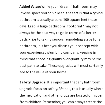
Added Value:
While your "dream" bathroom may
involve space you don't need, the fact is that a typical
bathroom is usually around 100 square feet these
days. Ergo, a huge bathroom "footprint" may not
always be the best way to go in terms of a better
bath. Prior to taking serious remodeling steps for a
bathroom, it is best you discuss your concept with
your experienced plumbing company, keeping in
mind that choosing quality over quantity may be the
best path to take. These upgrades will most certainly
add to the value of your home.
Safety Upgrade:
It's important that any bathroom
upgrade focus on safety. After all, this is usually where
the medication and other drugs are located or hidden
from children. Remember, you can always create the