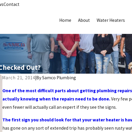
ws
Contact
Home
About
Water Heaters
 Checked Out?
March 21, 2014
|
By
Samco Plumbing
One of the most difficult parts about getting plumbing repairs
actually knowing when the repairs need to be done.
Very few pe
even fewer will actually call an expert if they see the signs.
The first sign you should look for that your water heater is ha
has gone on any sort of extended trip has probably seen rusty wate