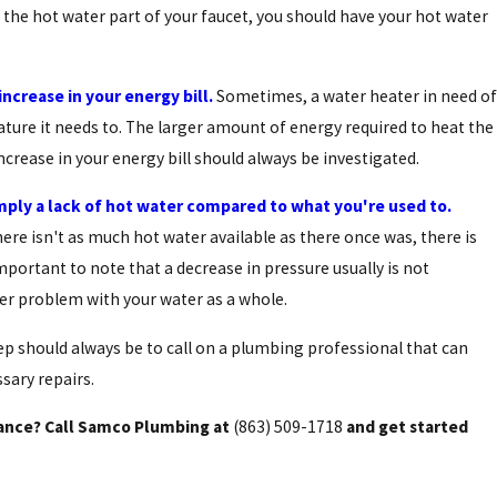
 the hot water part of your faucet, you should have your hot water
ncrease in your energy bill.
Sometimes, a water heater in need of
ature it needs to. The larger amount of energy required to heat the
increase in your energy bill should always be investigated.
Sep 4, 2015
Selecting The Best Water Heater For Your
mply a lack of hot water compared to what you're used to.
Family
ere isn't as much hot water available as there once was, there is
mportant to note that a decrease in pressure usually is not
ger problem with your water as a whole.
ep should always be to call on a plumbing professional that can
sary repairs.
nance? Call Samco Plumbing at
(863) 509-1718
and get started