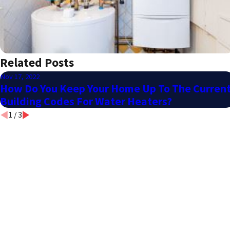
Related Posts
Nov 17, 2022
How Do You Keep Your Home Up To The Curren
Building Codes For Water Heaters?
1
/
3