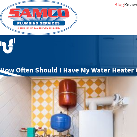
Blog
Revie
How Often Should I Have My Water Heater