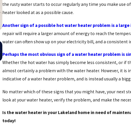
the rusty water starts to occur regularly any time you make use of
heater looked at as a possible cause.
Another sign of a possible hot water heater problem is a large i
repair will require a larger amount of energy to reach the temper
water can often show up on your electricity bill, and a consistent 
Oct 16, 2015
t
Save Big By Maintaining Your Water Heater
Perhaps the most obvious sign of a water heater problem is si
Whether the hot water has simply become less consistent, or if th
almost certainly a problem with the water heater. However, it is i
indicative of a water heater problem, and is instead usually a big
No matter which of these signs that you might have, your next st
look at your water heater, verify the problem, and make the neces
Is the water heater in your Lakeland home in need of mainte
today!