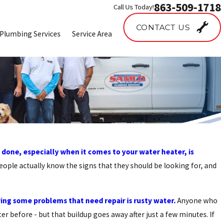
863-509-1718
Call Us Today!
CONTACT US
Plumbing Services
Service Area
 done, especially when it comes to your water heater, is
ople actually know the signs that they should be looking for, and
ving some problems that need repair is rusty water.
Anyone who
r before - but that buildup goes away after just a few minutes. If