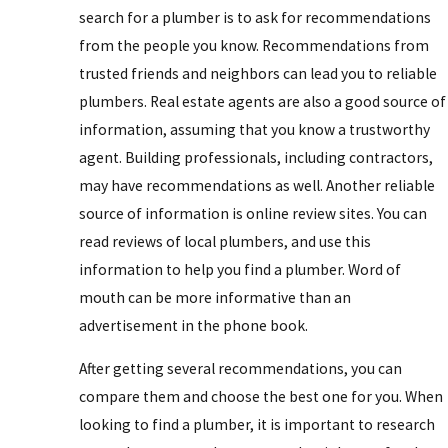
search for a plumber is to ask for recommendations
from the people you know. Recommendations from
trusted friends and neighbors can lead you to reliable
plumbers. Real estate agents are also a good source of
information, assuming that you know a trustworthy
agent. Building professionals, including contractors,
may have recommendations as well. Another reliable
source of information is online review sites. You can
read reviews of local plumbers, and use this
information to help you find a plumber. Word of
mouth can be more informative than an
advertisement in the phone book.
After getting several recommendations, you can
compare them and choose the best one for you. When
looking to find a plumber, it is important to research