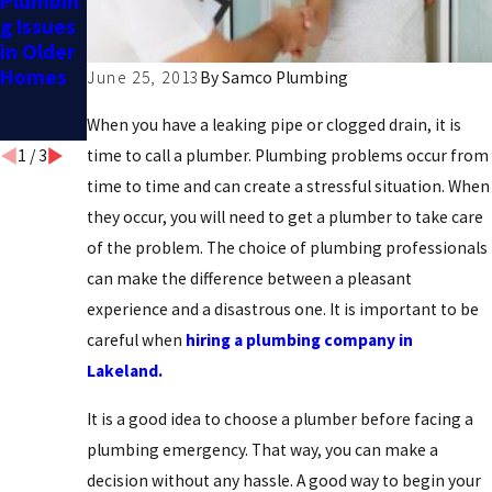
Plumbin
Home
Hiring a
g Issues
Needs
Professi
in Older
Plumbin
onal:
Homes
g
Pros and
June 25, 2013
By
Samco Plumbing
Upgrade
Cons
s
When you have a leaking pipe or clogged drain, it is
1
/
3
time to call a plumber. Plumbing problems occur from
time to time and can create a stressful situation. When
they occur, you will need to get a plumber to take care
of the problem. The choice of plumbing professionals
can make the difference between a pleasant
experience and a disastrous one. It is important to be
careful when
hiring a plumbing company in
Lakeland.
It is a good idea to choose a plumber before facing a
plumbing emergency. That way, you can make a
decision without any hassle. A good way to begin your