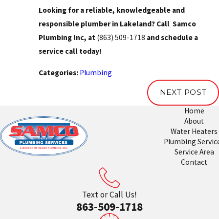
Looking for a reliable, knowledgeable and
responsible plumber in Lakeland? Call Samco
Plumbing Inc, at
(863) 509-1718
and schedule a
service call today!
Categories:
Plumbing
NEXT POST
Home
About
Water Heaters
Plumbing Servic
Service Area
Contact
Text or Call Us!
863-509-1718