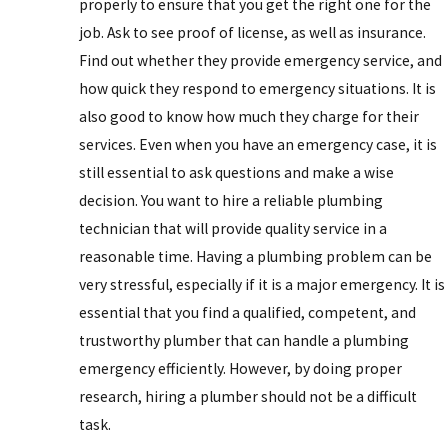
properly to ensure that you get the right one for the
job. Ask to see proof of license, as well as insurance.
Find out whether they provide emergency service, and
how quick they respond to emergency situations. It is
also good to know how much they charge for their
services. Even when you have an emergency case, it is
still essential to ask questions and make a wise
decision. You want to hire a reliable plumbing
technician that will provide quality service in a
reasonable time. Having a plumbing problem can be
very stressful, especially if it is a major emergency. It is
essential that you find a qualified, competent, and
trustworthy plumber that can handle a plumbing
emergency efficiently. However, by doing proper
research, hiring a plumber should not be a difficult
task.