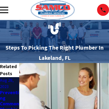
Steps To Picking The Right Plumber In
Lakeland, FL
Related
Posts
Aug 28,
Aug 28,
Jul 17,
2023
2023
2023
Preventi
Top
DIY
ng
Signs
Plumbin
Common
Your
g vs.